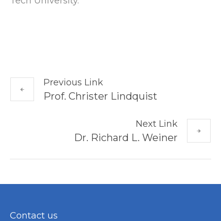
Tech University.
Previous Link
Prof. Christer Lindquist
Next Link
Dr. Richard L. Weiner
Contact us