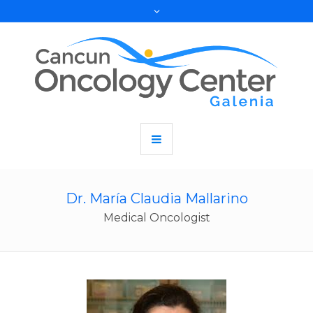
Dr. María Claudia Mallarino
Medical Oncologist