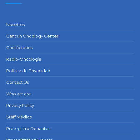
Nosotros
Cancun Oncology Center
Contáctanos
Radio-Oncología
Política de Privacidad
Contact Us
Who we are
Privacy Policy
Staff Médico
Preregistro Donantes