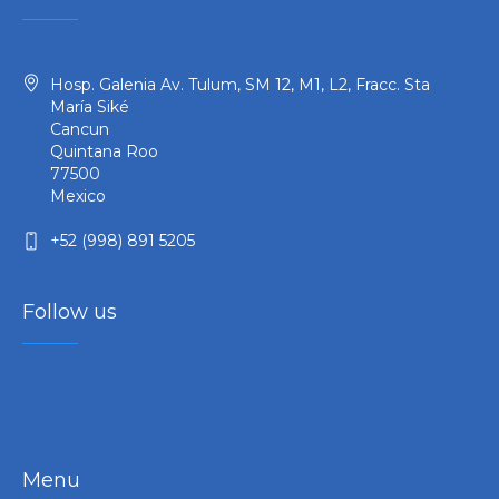
Hosp. Galenia Av. Tulum, SM 12, M1, L2, Fracc. Sta
María Siké
Cancun
Quintana Roo
77500
Mexico
+52 (998) 891 5205
Follow us
Menu