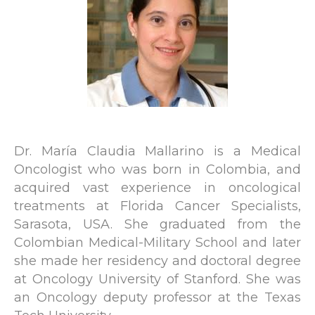
Dr. María Claudia Mallarino is a Medical
Oncologist who was born in Colombia, and
acquired vast experience in oncological
treatments at Florida Cancer Specialists,
Sarasota, USA. She graduated from the
Colombian Medical-Military School and later
she made her residency and doctoral degree
at Oncology University of Stanford. She was
an Oncology deputy professor at the Texas