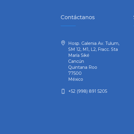
Contáctanos
Hosp. Galenia Av. Tulum,
SM 12, M1, L2, Fracc. Sta
María Siké
Cancún
Quintana Roo
77500
México
+52 (998) 891 5205