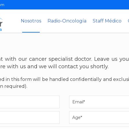
om
Nosotros
Radio-Oncología
Staff Médico
 with our cancer specialist doctor. Leave us you
re with us and we will contact you shortly.
d in this form will be handled confidentially and exclus
n required).