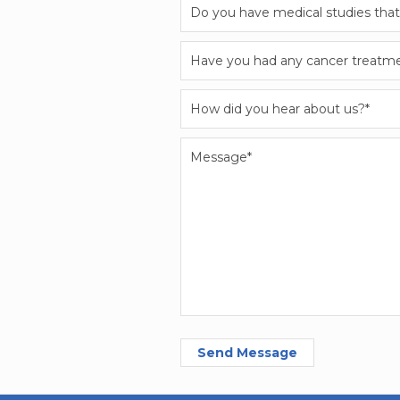
Send Message