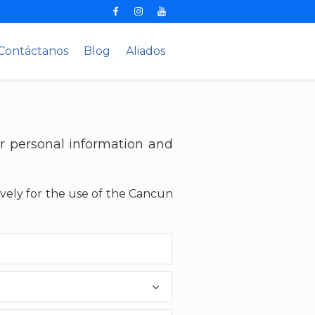
Contáctanos
Blog
Aliados
r personal information and
ively for the use of the Cancun