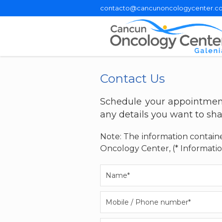
contacto@cancunoncologycenter.c
Contact Us
Schedule your appointment
any details you want to sha
Note: The information containe
Oncology Center, (* Informatio