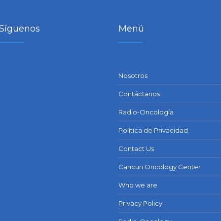
Síguenos
Menú
Nosotros
Contáctanos
Radio-Oncología
Política de Privacidad
Contact Us
Cancun Oncology Center
Who we are
Privacy Policy